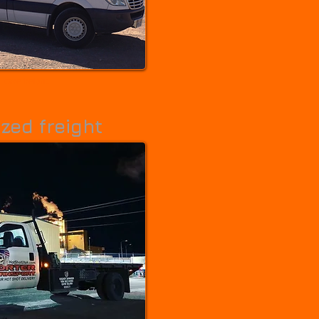
care freight.
zed freight