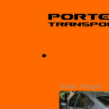
24 HOUR HOT SHOT DELIVERY, EXPED
TO AND FROM SALT LAKE CITY, 
Alpine
American Fork
Beaver
Benson
Blanding
Bluffdale
Bountiful
Brigham City
Canyon Rim
Castle Dale
Cedar City
Cedar Hills
Centerfield
Centerville
Clearfield
Clinton
Coalville
Small Freight
Cottonwood Heights
Cottonwood West
Delta
Draper
Duchesne
Dugway
Eagle Mountain
East Carbon
East Millcreek
Elk Ridge
Enoch
Enterprise
Ephraim
Erda
Fairview
Farmington
Farr West