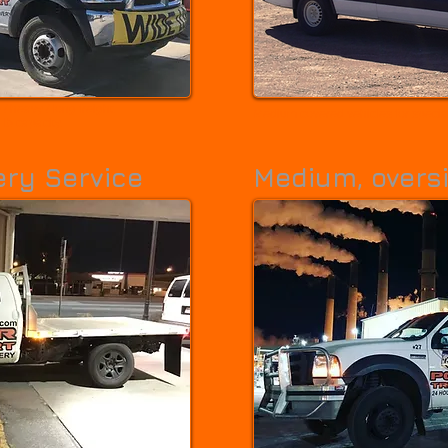
 / heavy / long freight.
Medium covered vehicles for special 
lb capacity.
ery Service
Medium, oversi