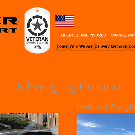
LICENCED AND INSURED
|
ON-CALL 24/
ITE & AOG
UTAH
Home
Who We Are
Delivery Methods
Do
Delivery by Ground
Medium Freigh