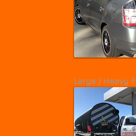
Ferron
Fillmore
Fruit Heights
Garland
Genola
Granite
Grantsville
Gunnison
Harrisville
Heber
Helper
Herriman
Highland
Hildale
Holladay
Honeyville
Hooper
Huntington
Hurricane
Hyde Park
Hyrum
Ivins
Kamas
Kanab
Kaysville
Kearns
La Verkin
Layton
Lehi
Lewiston
Lindon
Little Cottonwood Creek Valley
Logan
Cars for small, light-weight freight.
Maeser
Magna
Manti
Mapleton
Marriott-Slaterville
Midvale
Midway
Milford
Millcreek
Millville
Large / Heavy F