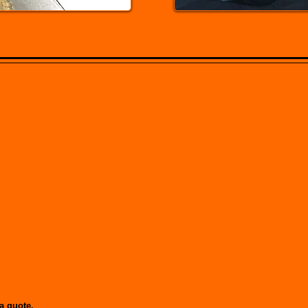
y Service when you need it there
Medium flatbeds for medium / heavy,
Straps, Tarps. 10,000 lb capacity.
a quote.