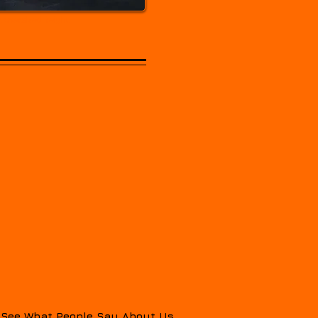
 oversized freight.
See What People Say About Us...