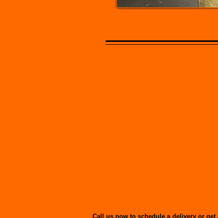
Rush Aircraft On Ground (AOG) Deliver
right away.
Call us now to schedule a delivery or get 