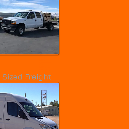
Riverton
Roosevelt
Roy
Salem
Salina
Salt Lake City
Sandy
Santa Clara
Santaquin
Smithfield
South Jordan
South Ogden
South Salt Lake
South Snyderville Basin
South Weber
Spanish Fork
Springville
St. George
Stansbury Park
Summit Park
Sunset
Syracuse
Taylorsville
Tooele
Tremonton
Uintah
Vernal
Washington
Washington Terrace
Wellington
Wellsville
Wendover
West Bountiful
West Haven
West Jordan
West Point
West Valley City
White City
Willard
Woodland Hills
Woods Cross
 Sized Freight