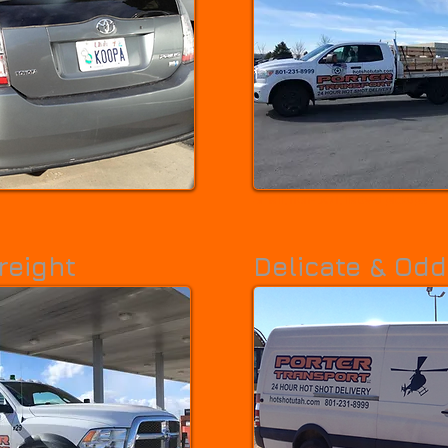
Small, non-DOT, flatbed pickups
reight
Delicate & Odd