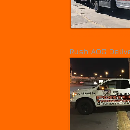
Large hot shot flatbed trailers for large
Straps, Chains, Tarps, Ramps. 20,000 
Rush AOG Deliv