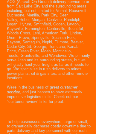
AOG (Aircraft On Ground) delivery service to or
from Salt Lake City and the surrounding areas,
including, but not limited to; Vernal, Roosevelt,
Duchesne, Manilla, Park City, Deer
Valley, Heber, Morgan, Coalville, Randolph,
Logan, Hyrum, Smithfield, Ogden, Layton,
Kaysville, Farmington, Centerville, Bountiful,
Woods Cross, Lehi, American Fork, Lindon,
Orem, Provo, Springville, Spanish Fork,
Payson, Santaquin, Nephi, Fillmore, Beaver,
Cedar City, St. George, Hurricane, Kanab,
Price, Green River, Moab, Monticello,
Tooele, Grantsville, and Wendover. We primarily
serve Utah and its surrounding states, but we
will gladly haul your freight as far as it needs to
go. We specialize in rush delivery to mines,
power plants, oil & gas sites, and other remote
locations.
We're in the business of
g
reat customer
service
, and just happen to have extremely
impressive logistics skills. Check out our
"customer review" links for proof.
Our Goal
To help businesses everywhere, large or small,
to dramatically decrease costly downtime due to
parts delivery and key personnel with our rush