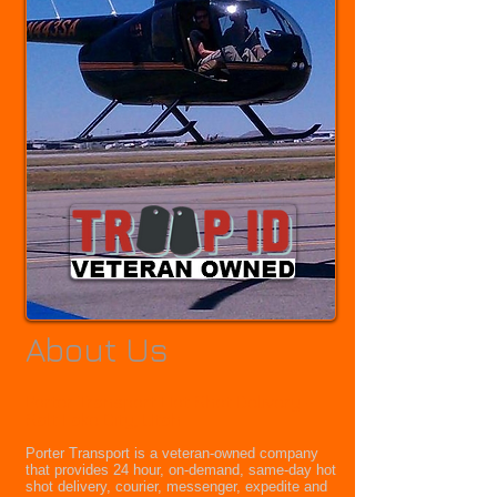
About Us
Porter Transport Hot Shot Delivery -
Salt Lake City, Utah
Porter Transport is a veteran-owned company
that provides 24 hour, on-demand, same-day hot
shot delivery, courier, messenger, expedite and