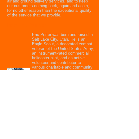
air and ground delivery services,
and to keep
our customers coming back, again and again,
for no other reason than the exceptional quality
of the service that we provide.
Meet the Founder
Eric Porter was born and raised in
Salt Lake City, Utah. He is an
Eagle Scout, a decorated combat
veteran of the United States Army,
an instrument-rated commercial
helicopter pilot, and an active
volunteer and contributor to
various charitable and community
organizations. He personally over-
sees the daily operation of the
company to ensure that each and
every job is handled according to
his high standards and meticulous
attention to detail, assuring the
highest possible quality of
service.
Call us now to schedule a delivery or
get a quote.
801.231.8999