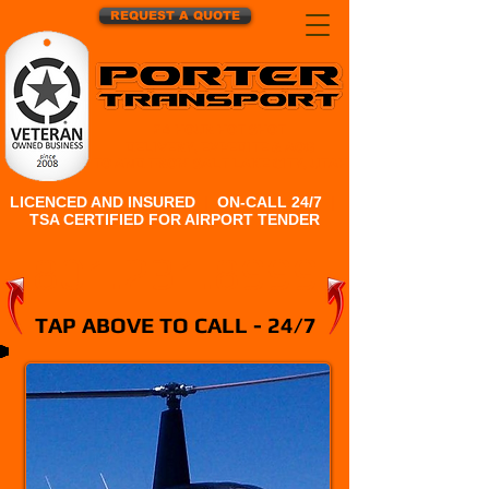
REQUEST A QUOTE
24 HOUR HOT SHOT
DELIVERY, EXPEDITE & AOG
TO AND FROM SALT LAKE CITY, UTAH
LICENCED AND INSURED
|
ON-CALL 24/7
|
TSA CERTIFIED FOR AIRPORT TENDER
801.231.8999
TAP ABOVE TO CALL - 24/7